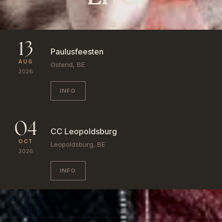
13
Paulusfeesten
AUG
Ostend, BE
2026
INFO
04
CC Leopoldsburg
OCT
Leopoldsburg, BE
2026
INFO