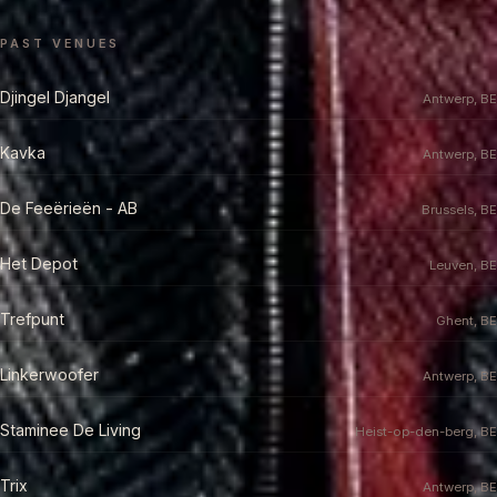
PAST VENUES
Djingel Djangel
Antwerp, BE
Kavka
Antwerp, BE
De Feeërieën - AB
Brussels, BE
Het Depot
Leuven, BE
Trefpunt
Ghent, BE
Linkerwoofer
Antwerp, BE
Staminee De Living
Heist-op-den-berg, BE
Trix
Antwerp, BE