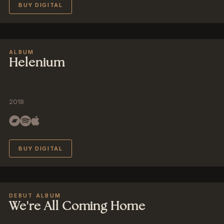
BUY DIGITAL
ALBUM
Helenium
2018
BUY DIGITAL
DEBUT ALBUM
We're All Coming Home