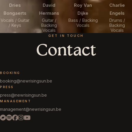
Dries
David
Roy Van
Charlie
Bongaerts
Hermans
Dijke
Engels
Vocals / Guitar
Guitar /
Bass / Backing
Drums /
/ Keys
Backing
Vocals
Backing
Vocals
Vocals
GET IN TOUCH
Contact
BOOKING
booking@newrisingsun.be
PRESS
press@newrisingsun.be
MANAGEMENT
management@newrisingsun.be