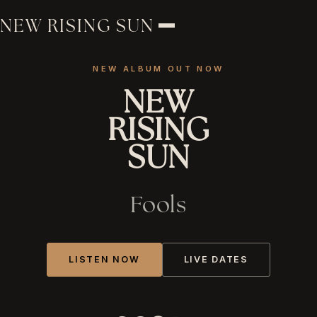
NEW RISING SUN
NEW ALBUM OUT NOW
NEW
RISING
SUN
Fools
LISTEN NOW
LIVE DATES