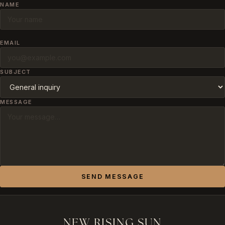
NAME
EMAIL
SUBJECT
MESSAGE
SEND MESSAGE
NEW RISING SUN