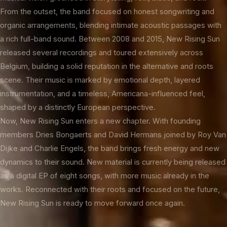
From the outset, the band focused on honest songwriting and
organic arrangements, blending intimate acoustic passages with
a rich full-band sound. Between 2008 and 2015, New Rising Sun
released several recordings and toured extensively across
Belgium, building a solid reputation in the alternative and roots
scene. Their music is marked by emotional depth, layered
instrumentation, and a timeless, Americana-influenced feel,
shaped by a distinctly European perspective.
Now, New Rising Sun enters a new chapter. With founding
members Dries Bongaerts and David Hermans joined by Roy Van
Dijke and Charlie Engels, the band brings fresh energy and new
dynamics to their sound. New material is currently being released
as a digital EP of eight songs, with more music already in the
works. Reconnected with their roots and focused on the future,
New Rising Sun is ready to move forward once again.