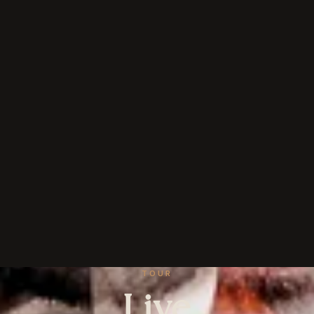
TOUR
Live