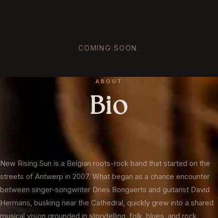
COMING SOON.
ABOUT
Bio
New Rising Sun is a Belgian roots-rock band that started on the
streets of Antwerp in 2007. What began as a chance encounter
between singer-songwriter Dries Bongaerts and guitarist David
Hermans, busking near the Cathedral, quickly grew into a shared
musical vision grounded in storytelling, folk, blues, and rock.