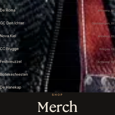
De Roma
Antwerp, BE
GC Den Ichter
Oudsbergen, BE
Nova Kiel
Antwerp, BE
CC Brugge
Bruges, BE
Festiveuzzel
Antwerp, BE
Bollekesfeesten
Antwerp, BE
De Hanekap
Lommel, BE
SHOP
Merch