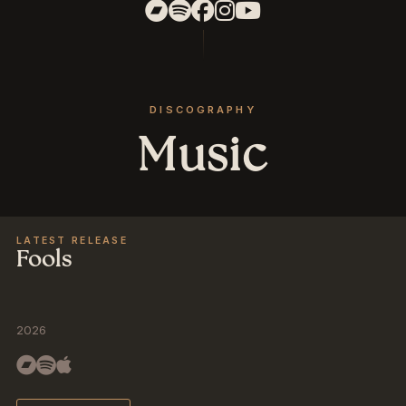
DISCOGRAPHY
Music
LATEST RELEASE
Fools
2026